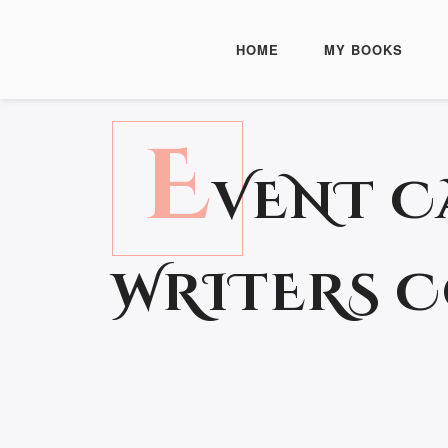
HOME
MY BOOKS
E
VENT C
WRITERS 