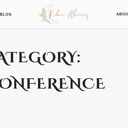
ABOU
BLOG
ATEGORY:
CONFERENCE