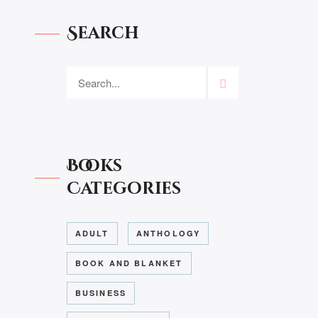
Search
Books
Categories
ADULT
ANTHOLOGY
BOOK AND BLANKET
BUSINESS