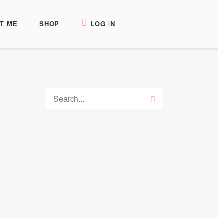
T ME
SHOP
LOG IN