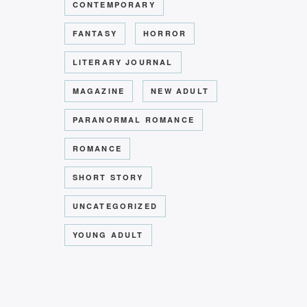
CONTEMPORARY
FANTASY
HORROR
LITERARY JOURNAL
MAGAZINE
NEW ADULT
PARANORMAL ROMANCE
ROMANCE
or
SHORT STORY
UNCATEGORIZED
YOUNG ADULT