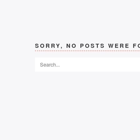
SORRY, NO POSTS WERE F