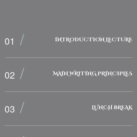
INTRODUCTION LECTURE
MAIN WRITING PRINCIPLES
LUNCH BREAK