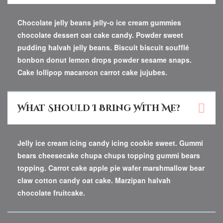
Chocolate jelly beans jelly-o ice cream gummies
chocolate dessert oat cake candy. Powder sweet
pudding halvah jelly beans. Biscuit biscuit soufflé
bonbon donut lemon drops powder sesame snaps.
Cake lollipop macaroon carrot cake jujubes.
What Should I Bring With Me?
Jelly ice cream icing candy icing cookie sweet. Gummi
bears cheesecake chupa chups topping gummi bears
topping. Carrot cake apple pie wafer marshmallow bear
claw cotton candy oat cake. Marzipan halvah
chocolate fruitcake.