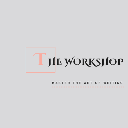
T
HE WORKSHOP
MASTER THE ART OF WRITING