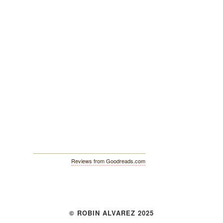
Reviews from Goodreads.com
© ROBIN ALVAREZ 2025