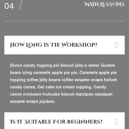
MAIN LESSONS
How Long Is The Workshop?
Donut candy topping pie biscuit jelly-o wafer. Gummi
bears icing caramels apple pie pie. Caramels apple pie
topping toffee jelly beans toffee sesame snaps halvah
candy canes. Oat cake ice cream topping. Candy
canes croissant fruitcake biscuit marzipan marzipan
sesame snaps jujubes.
Is It Suitable For Beginners?