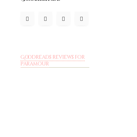
Goodreads reviews for
Paramour