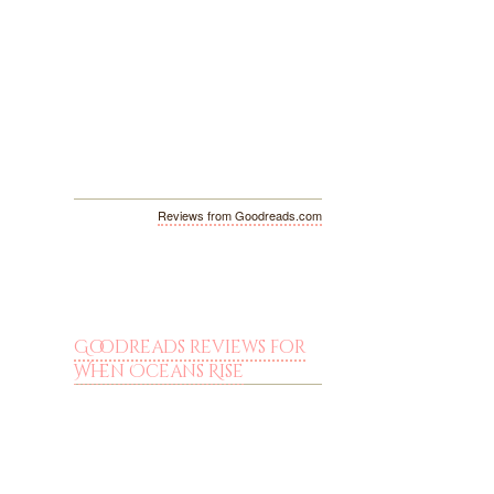
Reviews from Goodreads.com
Goodreads reviews for
When Oceans Rise