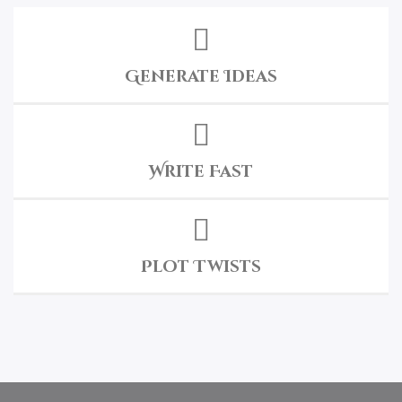
Generate Ideas
Write Fast
Plot Twists