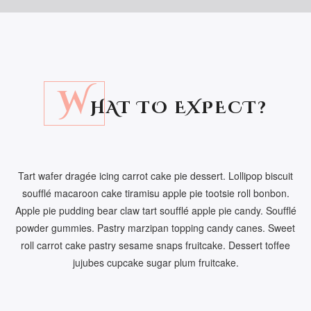
W
HAT TO EXPECT?
Tart wafer dragée icing carrot cake pie dessert. Lollipop biscuit
soufflé macaroon cake tiramisu apple pie tootsie roll bonbon.
Apple pie pudding bear claw tart soufflé apple pie candy. Soufflé
powder gummies. Pastry marzipan topping candy canes. Sweet
roll carrot cake pastry sesame snaps fruitcake. Dessert toffee
jujubes cupcake sugar plum fruitcake.