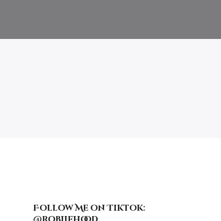
Follow Me on Tiktok:
@robiiehood