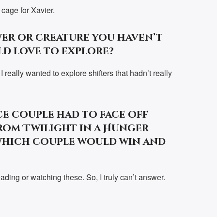
 cage for Xavier.
er or creature you haven’t
ld love to explore?
 really wanted to explore shifters that hadn’t really
e couple had to face off
rom Twilight in a Hunger
which couple would win and
ading or watching these. So, I truly can’t answer.