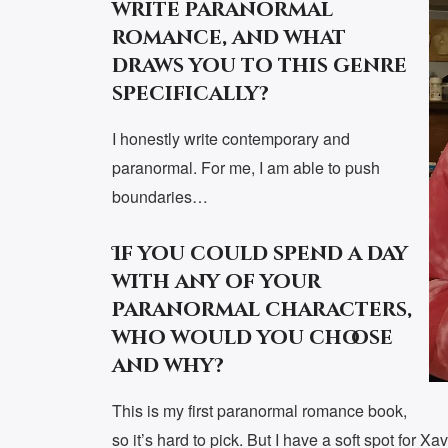
write paranormal
romance, and what
draws you to this genre
specifically?
I honestly write contemporary and
paranormal. For me, I am able to push
boundaries…
If you could spend a day
with any of your
paranormal characters,
who would you choose
and why?
This is my first paranormal romance book,
so it’s hard to pick. But I have a soft spot for X