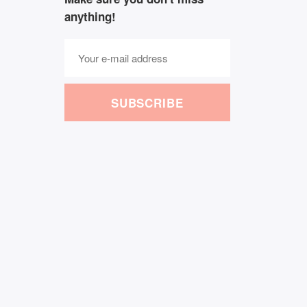
anything!
SUBSCRIBE