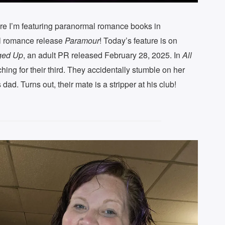
re I’m featuring paranormal romance books in
al romance release
Paramour
! Today’s feature is on
ged Up
, an adult PR released February 28, 2025. In
All
hing for their third. They accidentally stumble on her
dad. Turns out, their mate is a stripper at his club!