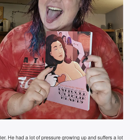
avier. He had a lot of pressure growing up and suffers a lot