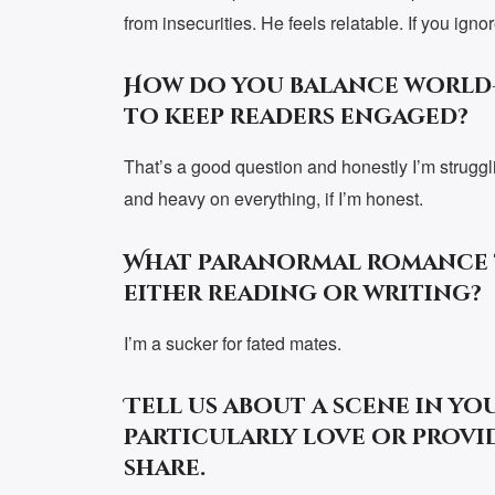
from insecurities. He feels relatable. If you ig
How do you balance world
to keep readers engaged?
That’s a good question and honestly I’m struggli
and heavy on everything, if I’m honest.
What paranormal romance t
either reading or writing?
I’m a sucker for fated mates.
Tell us about a scene in yo
particularly love or provid
share.