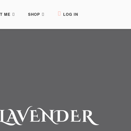
T ME
SHOP
LOG IN
 LAVENDER