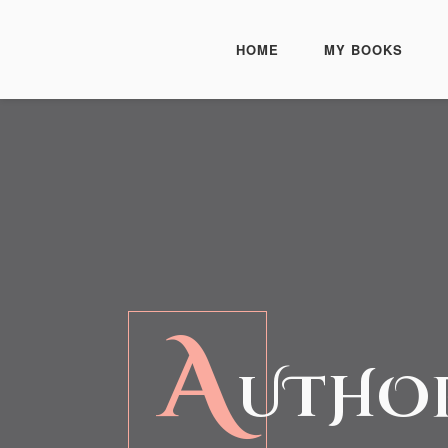
HOME
MY BOOKS
A
UTHOR