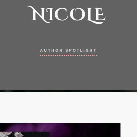
NICOLE
AUTHOR SPOTLIGHT