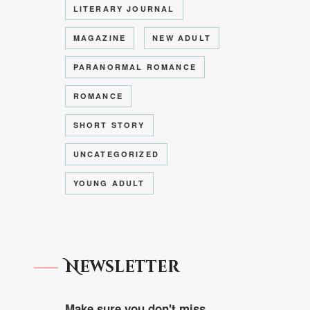
LITERARY JOURNAL
MAGAZINE
NEW ADULT
PARANORMAL ROMANCE
ROMANCE
SHORT STORY
UNCATEGORIZED
YOUNG ADULT
Newsletter
Make sure you don't miss