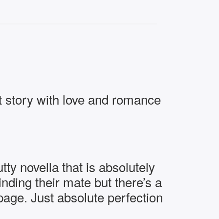
 story with love and romance
 novella that is absolutely
ding their mate but there’s a
page. Just absolute perfection