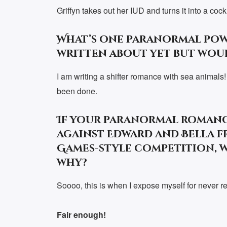
Griffyn takes out her IUD and turns it into a cock
What’s one paranormal pow
written about yet but wou
I am writing a shifter romance with sea animals! I
been done.
If your paranormal romanc
against Edward and Bella f
Games-style competition, 
why?
Soooo, this is when I expose myself for never re
Fair enough!