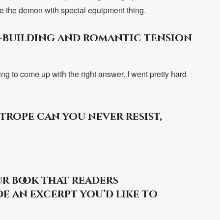
nore the demon with special equipment thing.
-building and romantic tension
ng to come up with the right answer. I went pretty hard
rope can you never resist,
ur book that readers
e an excerpt you’d like to