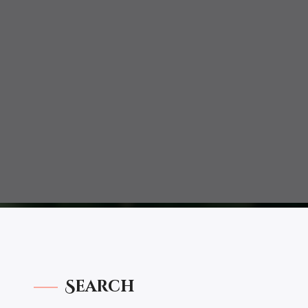
Search