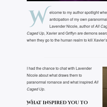
W
elcome to my author spotlight whe
anticipation of my own paranorm
Lavender Nicole, author of
All Ca
Caged Up
, Xavier and Griffyn are demons searc
when they go to the human realm to kill Xavier’s 
I had the chance to chat with Lavender
Nicole about what draws them to
paranormal romance and what inspired
All
Caged Up
.
What inspired you to