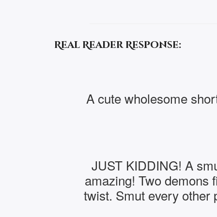
Real Reader Response:
A cute wholesome short
JUST KIDDING! A smutty
amazing! Two demons fin
twist. Smut every other 