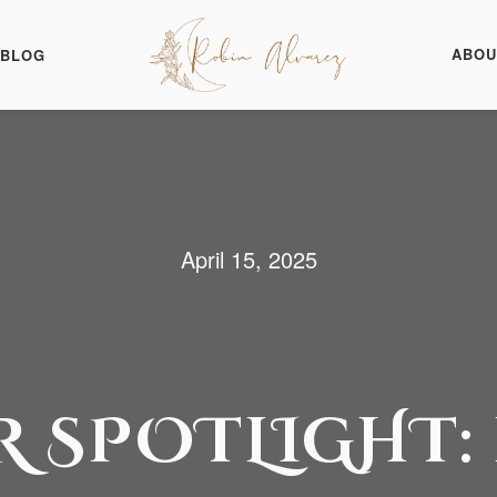
ABOU
BLOG
April 15, 2025
 SPOTLIGHT: