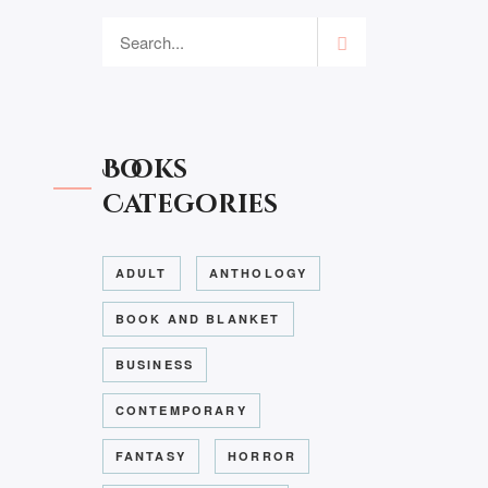
Books
Categories
ADULT
ANTHOLOGY
BOOK AND BLANKET
BUSINESS
CONTEMPORARY
FANTASY
HORROR