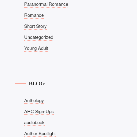
Paranormal Romance
Romance
Short Story
Uncategorized
Young Adult
Blog
Anthology
ARC Sign-Ups
audiobook
Author Spotlight