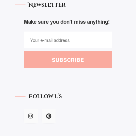
Newsletter
Make sure you don't miss anything!
SUBSCRIBE
Follow Us