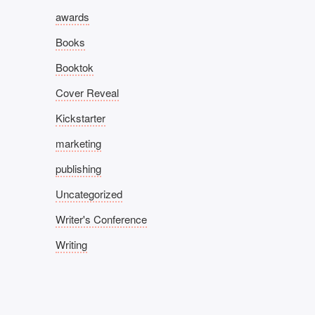
awards
Books
Booktok
Cover Reveal
Kickstarter
marketing
publishing
Uncategorized
Writer's Conference
Writing