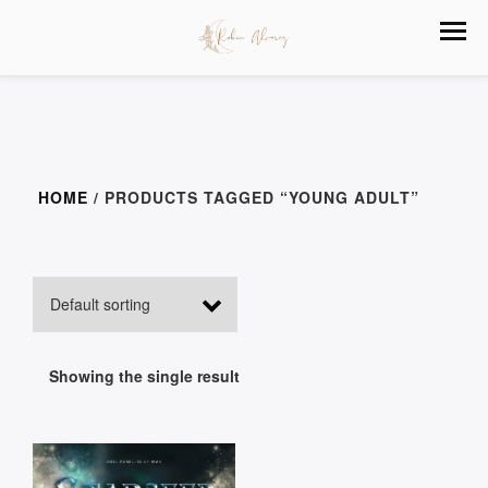
HOME
/ PRODUCTS TAGGED “YOUNG ADULT”
Showing the single result