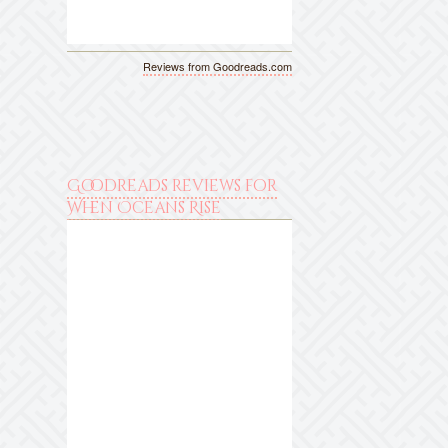
Reviews from Goodreads.com
Goodreads reviews for
When Oceans Rise