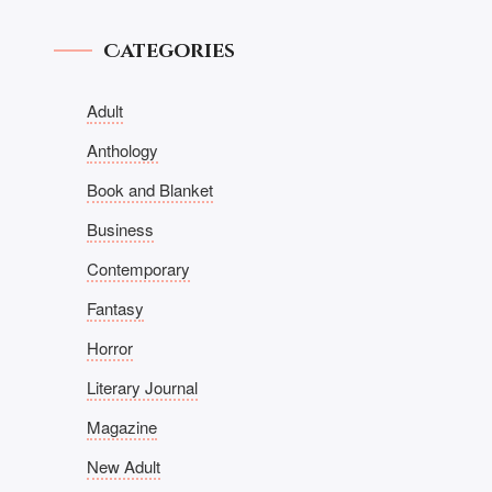
Categories
Adult
Anthology
Book and Blanket
Business
Contemporary
Fantasy
Horror
Literary Journal
Magazine
New Adult