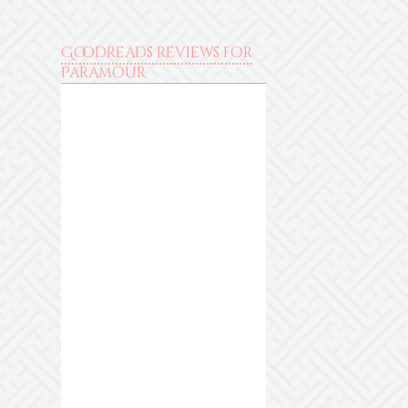
Goodreads reviews for
Paramour