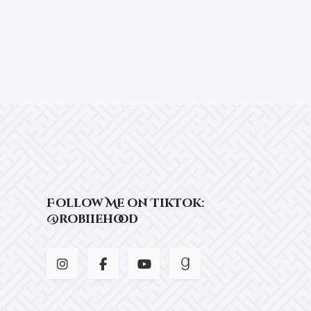
Follow Me on Tiktok:
@robiiehood