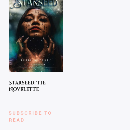
Starseed: The
Novelette
SUBSCRIBE TO
READ