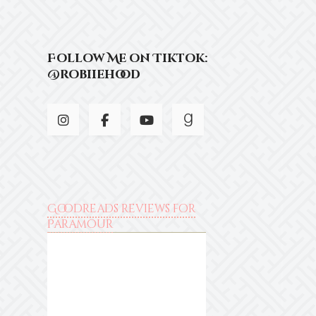
Follow Me on Tiktok:
@robiiehood
Goodreads reviews for
Paramour