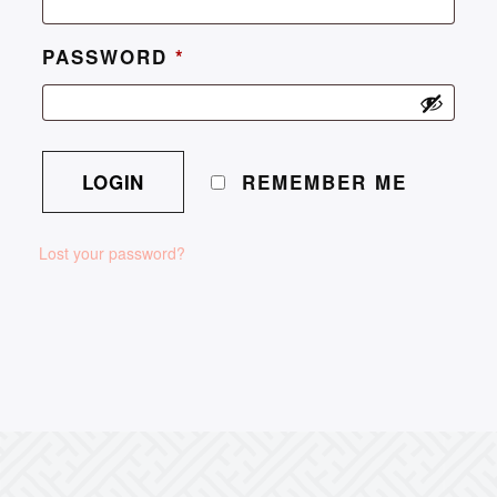
PASSWORD
*
REMEMBER ME
Lost your password?