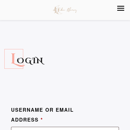
L
OGIN
USERNAME OR EMAIL
ADDRESS
*