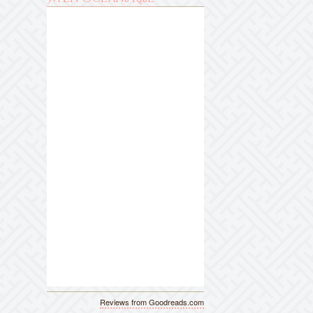
Reviews from Goodreads.com