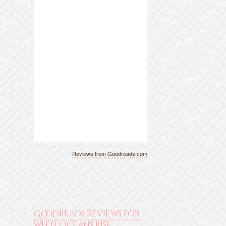
Reviews from Goodreads.com
Goodreads reviews for
When Oceans Rise