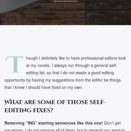
T
hough I definitely like to have professional editors look
at my novels, I always run through a general self-
editing list, so that I do not waste a good editing
opportunity by having my suggestions from the editor be things
that I knew I should have fixed on my own.
What are some of those self-
editing fixes?
Removing “ING” starting sentences like this one!
Don’t get
me wrong, I do not remove all of them, but in general you want to