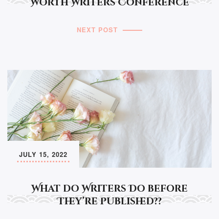
Worth Writers Conference
NEXT POST
JULY 15, 2022
What do Writers Do before
They’re Published??