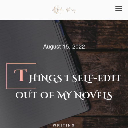
August 15, 2022
T
HINGS I SELF-EDIT
OUT OF MY NOVELS
WRITING