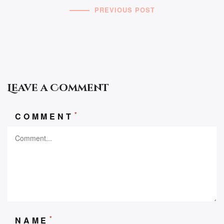
PREVIOUS POST
Leave a Comment
*
COMMENT
*
NAME