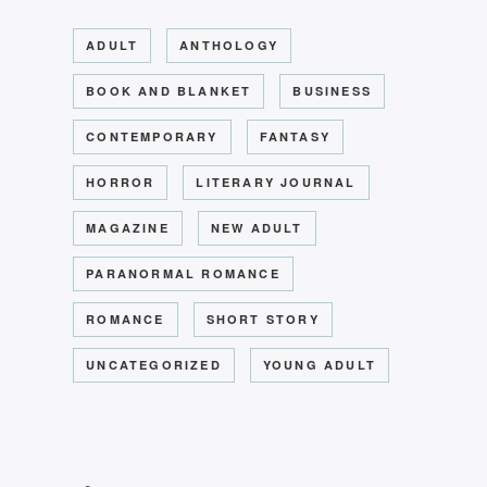
ADULT
ANTHOLOGY
BOOK AND BLANKET
BUSINESS
CONTEMPORARY
FANTASY
HORROR
LITERARY JOURNAL
MAGAZINE
NEW ADULT
PARANORMAL ROMANCE
ROMANCE
SHORT STORY
UNCATEGORIZED
YOUNG ADULT