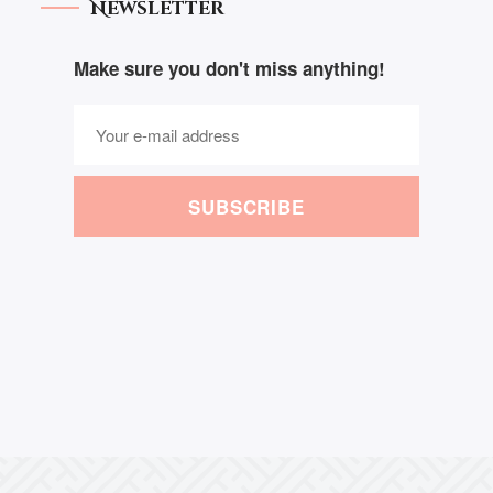
Newsletter
Make sure you don't miss anything!
SUBSCRIBE