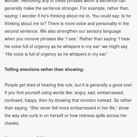
wonder. Removing any of these phrases within a sentence can
generally make the sentence stronger. For example, rather than
saying: I wonder if he’s thinking about me to. You could say: Is he
thinking about me to? There is more voice and personality in the
second sentence. We also strengthen our sensory language
when you remove phrases like “I see.” Rather than saying “I hear
his voice full of urgency as he whispers in my ear” we might say
“His voice is full of urgency as he whispers in my ear.”
Telling emotions rather than showing:
People get tired of hearing this rule, but it is generally a good one!
If you find yourself using words like: angry, sad, embarrassed,
confused, happy, then try showing that emotion instead. So rather
than saying, “She never felt more embarrassed in her life,” show
the way she curls in on herself or how redness spills across her
cheeks.