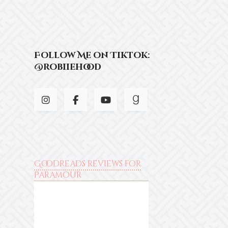
Follow Me on Tiktok:
@robiiehood
Goodreads reviews for
Paramour