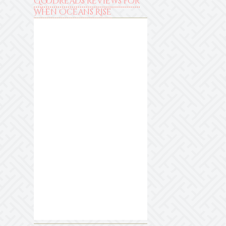
Goodreads reviews for
When Oceans Rise