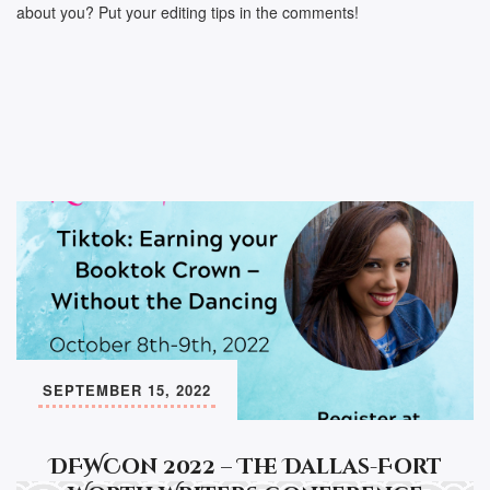
about you? Put your editing tips in the comments!
SEPTEMBER 15, 2022
DFWCon 2022 – The Dallas-Fort