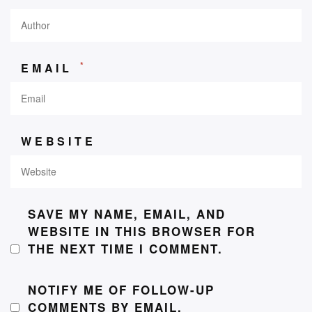
*
EMAIL
WEBSITE
SAVE MY NAME, EMAIL, AND
WEBSITE IN THIS BROWSER FOR
THE NEXT TIME I COMMENT.
NOTIFY ME OF FOLLOW-UP
COMMENTS BY EMAIL.