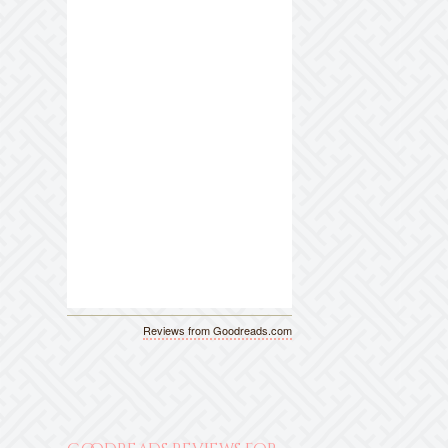
Reviews from Goodreads.com