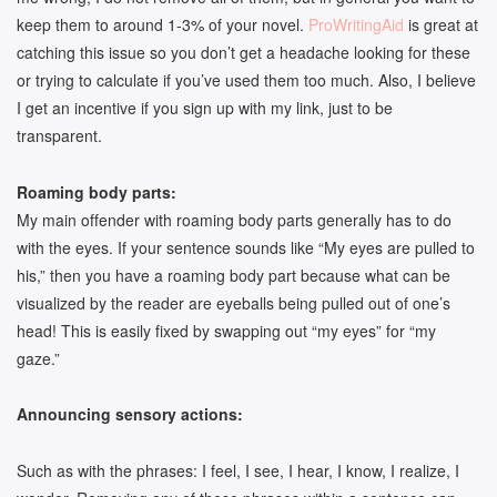
keep them to around 1-3% of your novel.
ProWritingAid
is great at
catching this issue so you don’t get a headache looking for these
or trying to calculate if you’ve used them too much. Also, I believe
I get an incentive if you sign up with my link, just to be
transparent.
Roaming body parts:
My main offender with roaming body parts generally has to do
with the eyes. If your sentence sounds like “My eyes are pulled to
his,” then you have a roaming body part because what can be
visualized by the reader are eyeballs being pulled out of one’s
head! This is easily fixed by swapping out “my eyes” for “my
gaze.”
Announcing sensory actions:
Such as with the phrases: I feel, I see, I hear, I know, I realize, I