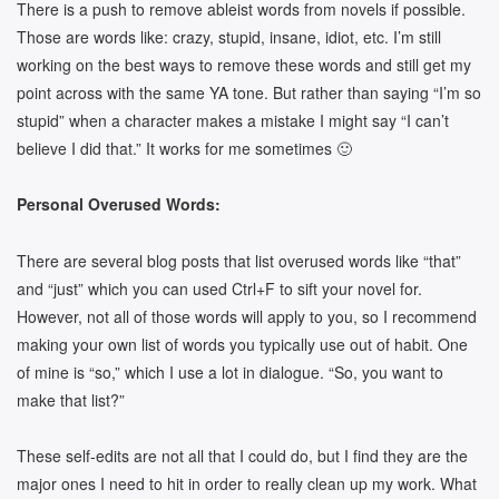
There is a push to remove ableist words from novels if possible.
Those are words like: crazy, stupid, insane, idiot, etc. I’m still
working on the best ways to remove these words and still get my
point across with the same YA tone. But rather than saying “I’m so
stupid” when a character makes a mistake I might say “I can’t
believe I did that.” It works for me sometimes 🙂
Personal Overused Words:
There are several blog posts that list overused words like “that”
and “just” which you can used Ctrl+F to sift your novel for.
However, not all of those words will apply to you, so I recommend
making your own list of words you typically use out of habit. One
of mine is “so,” which I use a lot in dialogue. “So, you want to
make that list?”
These self-edits are not all that I could do, but I find they are the
major ones I need to hit in order to really clean up my work. What