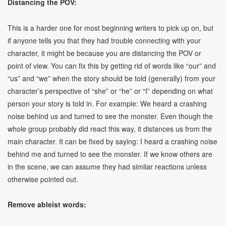
Distancing the POV:
This is a harder one for most beginning writers to pick up on, but
if anyone tells you that they had trouble connecting with your
character, it might be because you are distancing the POV or
point of view. You can fix this by getting rid of words like “our” and
“us” and “we” when the story should be told (generally) from your
character’s perspective of “she” or “he” or “I” depending on what
person your story is told in. For example: We heard a crashing
noise behind us and turned to see the monster. Even though the
whole group probably did react this way, it distances us from the
main character. It can be fixed by saying: I heard a crashing noise
behind me and turned to see the monster. If we know others are
in the scene, we can assume they had similar reactions unless
otherwise pointed out.
Remove ableist words: