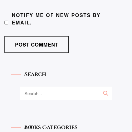
NOTIFY ME OF NEW POSTS BY
EMAIL.
Search
Books Categories