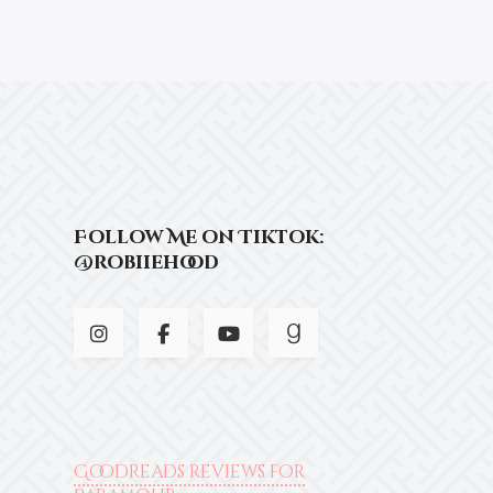
Follow Me on Tiktok:
@robiiehood
Goodreads reviews for