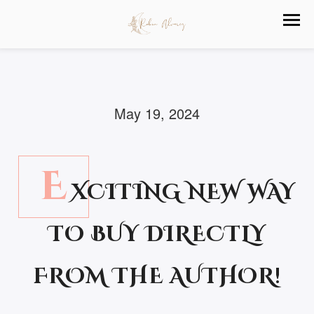
May 19, 2024
E
XCITING NEW WAY
TO BUY DIRECTLY
FROM THE AUTHOR!