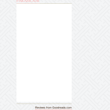
Paramour
Reviews from Goodreads.com