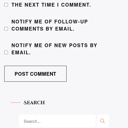
THE NEXT TIME I COMMENT.
NOTIFY ME OF FOLLOW-UP
COMMENTS BY EMAIL.
NOTIFY ME OF NEW POSTS BY
EMAIL.
Search