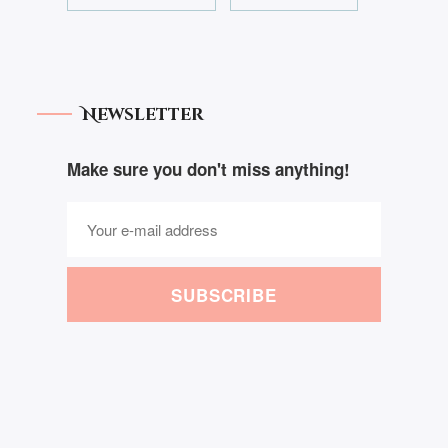
Newsletter
Make sure you don't miss anything!
SUBSCRIBE