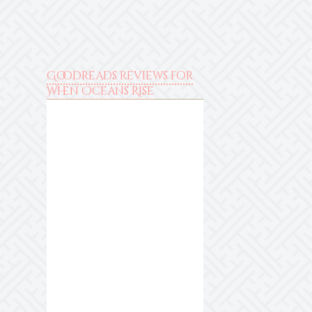
Goodreads reviews for
When Oceans Rise