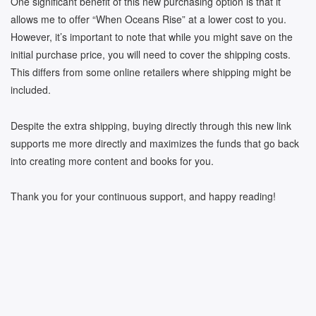
One significant benefit of this new purchasing option is that it
allows me to offer “When Oceans Rise” at a lower cost to you.
However, it’s important to note that while you might save on the
initial purchase price, you will need to cover the shipping costs.
This differs from some online retailers where shipping might be
included.
Despite the extra shipping, buying directly through this new link
supports me more directly and maximizes the funds that go back
into creating more content and books for you.
Thank you for your continuous support, and happy reading!