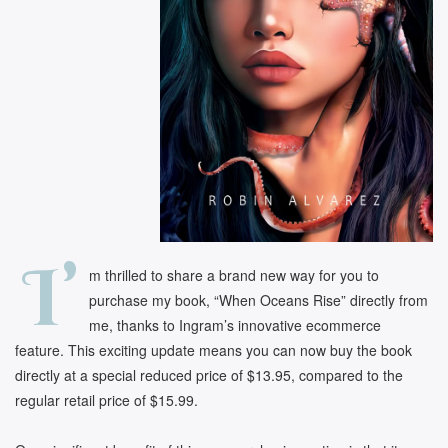
I’
m thrilled to share a brand new way for you to
purchase my book, “When Oceans Rise” directly from
me, thanks to Ingram’s innovative ecommerce
feature. This exciting update means you can now buy the book
directly at a special reduced price of $13.95, compared to the
regular retail price of $15.99.