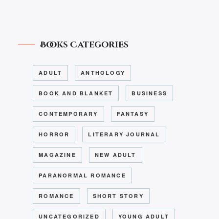
Books Categories
ADULT
ANTHOLOGY
BOOK AND BLANKET
BUSINESS
CONTEMPORARY
FANTASY
HORROR
LITERARY JOURNAL
MAGAZINE
NEW ADULT
PARANORMAL ROMANCE
ROMANCE
SHORT STORY
UNCATEGORIZED
YOUNG ADULT