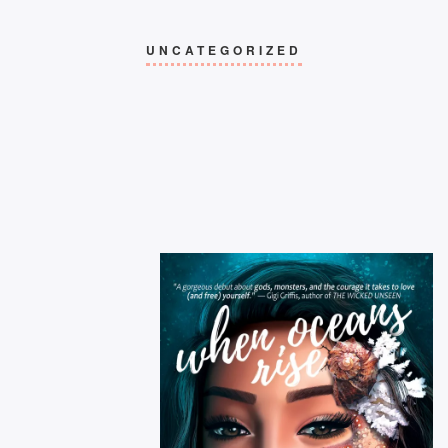
UNCATEGORIZED