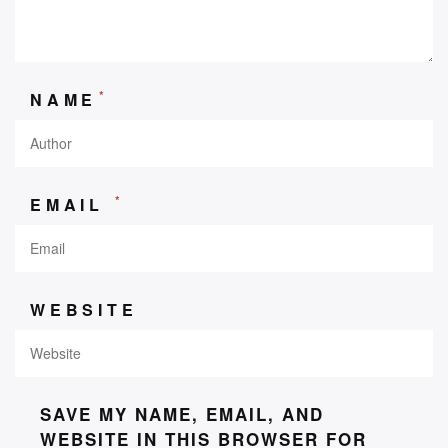
*
NAME
*
EMAIL
WEBSITE
SAVE MY NAME, EMAIL, AND
WEBSITE IN THIS BROWSER FOR