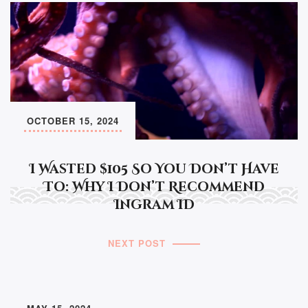
OCTOBER 15, 2024
I Wasted $105 So You Don’t Have
To: Why I Don’t Recommend
Ingram ID
NEXT POST