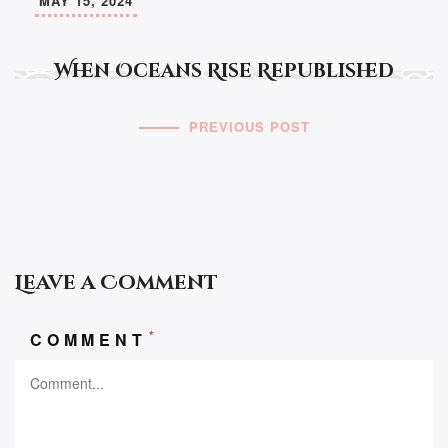
MAY 15, 2024
When Oceans Rise Republished
PREVIOUS POST
Leave a Comment
*
COMMENT