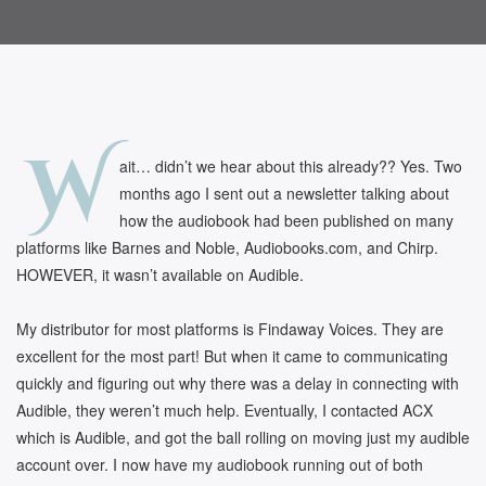
W
ait… didn’t we hear about this already?? Yes. Two
months ago I sent out a newsletter talking about
how the audiobook had been published on many
platforms like Barnes and Noble, Audiobooks.com, and Chirp.
HOWEVER, it wasn’t available on Audible.
My distributor for most platforms is Findaway Voices. They are
excellent for the most part! But when it came to communicating
quickly and figuring out why there was a delay in connecting with
Audible, they weren’t much help. Eventually, I contacted ACX
which is Audible, and got the ball rolling on moving just my audible
account over. I now have my audiobook running out of both