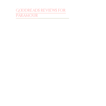
Goodreads reviews for
Paramour