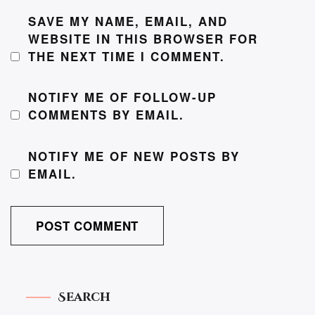
SAVE MY NAME, EMAIL, AND
WEBSITE IN THIS BROWSER FOR
THE NEXT TIME I COMMENT.
NOTIFY ME OF FOLLOW-UP
COMMENTS BY EMAIL.
NOTIFY ME OF NEW POSTS BY
EMAIL.
Search