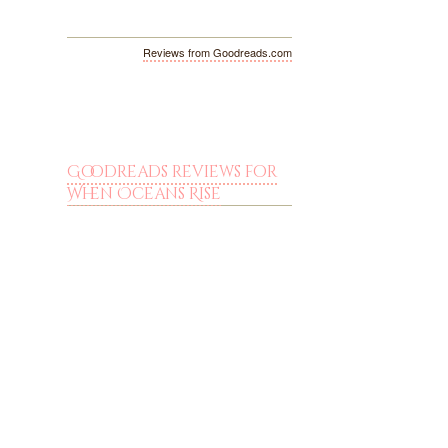
Reviews from Goodreads.com
Goodreads reviews for
When Oceans Rise