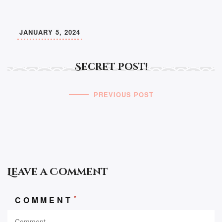
JANUARY 5, 2024
Secret post!
PREVIOUS POST
Leave a Comment
*
COMMENT