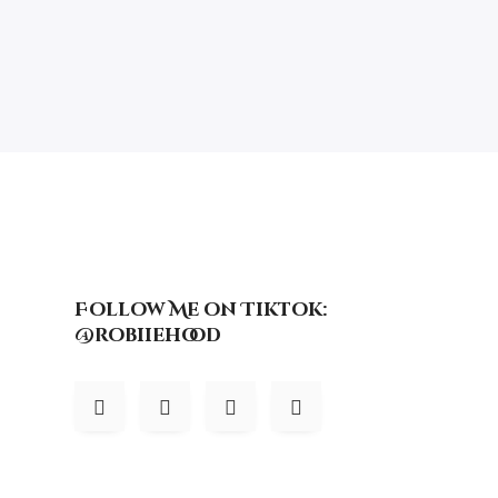
Follow Me on Tiktok:
@robiiehood