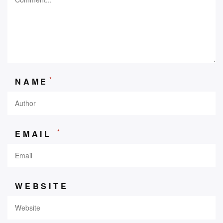
*
NAME
*
EMAIL
WEBSITE