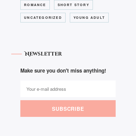
ROMANCE
SHORT STORY
UNCATEGORIZED
YOUNG ADULT
Newsletter
Make sure you don't miss anything!
SUBSCRIBE