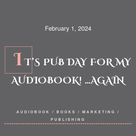
February 1, 2024
I
T’S PUB DAY FOR MY
AUDIOBOOK! …AGAIN
AUDIOBOOK
/
BOOKS
/
MARKETING
/
PUBLISHING