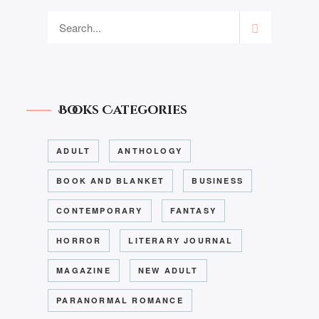
Books Categories
ADULT
ANTHOLOGY
BOOK AND BLANKET
BUSINESS
CONTEMPORARY
FANTASY
HORROR
LITERARY JOURNAL
MAGAZINE
NEW ADULT
PARANORMAL ROMANCE