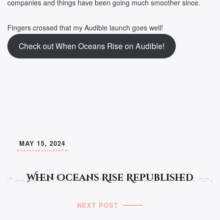
companies and things have been going much smoother since.
Fingers crossed that my Audible launch goes well!
Check out When Oceans Rise on Audible!
MAY 15, 2024
When Oceans Rise Republished
NEXT POST