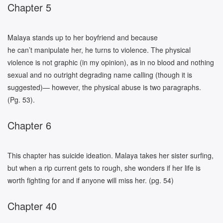
Chapter 5
Malaya stands up to her boyfriend and because
he can’t manipulate her, he turns to violence. The physical
violence is not graphic (in my opinion), as in no blood and nothing
sexual and no outright degrading name calling (though it is
suggested)— however, the physical abuse is two paragraphs.
(Pg. 53).
Chapter 6
This chapter has suicide ideation. Malaya takes her sister surfing,
but when a rip current gets to rough, she wonders if her life is
worth fighting for and if anyone will miss her. (pg. 54)
Chapter 40