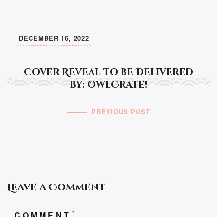
DECEMBER 16, 2022
Cover Reveal to be Delivered
by: OwlCrate!
PREVIOUS POST
Leave a Comment
*
COMMENT