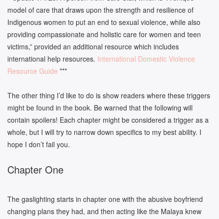
model of care that draws upon the strength and resilience of
Indigenous women to put an end to sexual violence, while also
providing compassionate and holistic care for women and teen
victims,” provided an additional resource which includes
international help resources.
International Domestic Violence
Resource Guide
***
The other thing I’d like to do is show readers where these triggers
might be found in the book. Be warned that the following will
contain spoilers! Each chapter might be considered a trigger as a
whole, but I will try to narrow down specifics to my best ability. I
hope I don’t fail you.
Chapter One
The gaslighting starts in chapter one with the abusive boyfriend
changing plans they had, and then acting like the Malaya knew