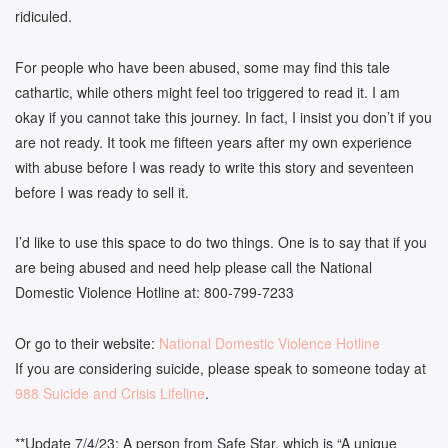
ridiculed.
For people who have been abused, some may find this tale
cathartic, while others might feel too triggered to read it. I am
okay if you cannot take this journey. In fact, I insist you don’t if you
are not ready. It took me fifteen years after my own experience
with abuse before I was ready to write this story and seventeen
before I was ready to sell it.
I’d like to use this space to do two things. One is to say that if you
are being abused and need help please call the National
Domestic Violence Hotline at: 800-799-7233
Or go to their website:
National Domestic Violence Hotline
If you are considering suicide, please speak to someone today at
988 Suicide and Crisis Lifeline
.
**Update 7/4/23: A person from Safe Star, which is “A unique