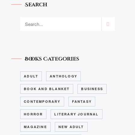
Search
Books Categories
ADULT
ANTHOLOGY
BOOK AND BLANKET
BUSINESS
CONTEMPORARY
FANTASY
HORROR
LITERARY JOURNAL
MAGAZINE
NEW ADULT