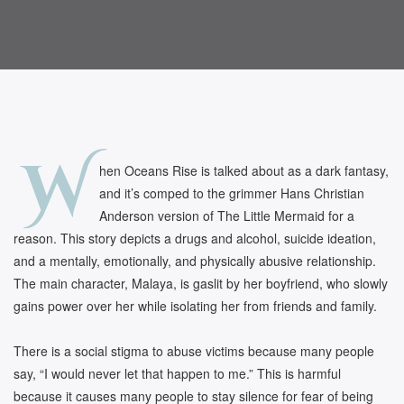
W
hen Oceans Rise is talked about as a dark fantasy,
and it’s comped to the grimmer Hans Christian
Anderson version of The Little Mermaid for a
reason. This story depicts a drugs and alcohol, suicide ideation,
and a mentally, emotionally, and physically abusive relationship.
The main character, Malaya, is gaslit by her boyfriend, who slowly
gains power over her while isolating her from friends and family.
There is a social stigma to abuse victims because many people
say, “I would never let that happen to me.” This is harmful
because it causes many people to stay silence for fear of being