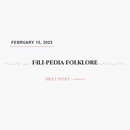
FEBRUARY 15, 2023
Fili-pedia folklore
NEXT POST