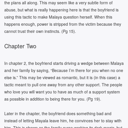
the plans all along. This may seem like a very subtle form of
abuse, but what is really happening here is that the boyfriend is
using this tactic to make Malaya question herself. When this
happens enough, power is stripped from the victim because they
cannot trust their own instincts. (Pg 15).
Chapter Two
In chapter 2, the boyfriend starts driving a wedge between Malaya
and her family by saying, “Because I’m there for you when no one
else is.” This may be viewed as romantic, but it is (in this case) a
tactic meant to pull one away from any other support. The people
who love you will want you to have as much of a support system
as possible in addition to being there for you. (Pg 19).
Later in the chapter, the boyfriend does something bad and
instead of letting Mayala leave him, he convinces her to stay with
him. This is shown as the family curse working its dark magic, but