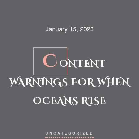
January 15, 2023
C
ONTENT
WARNINGS FOR WHEN
OCEANS RISE
UNCATEGORIZED