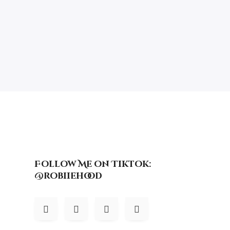
Follow Me on Tiktok:
@robiiehood