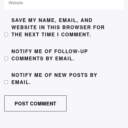
SAVE MY NAME, EMAIL, AND
WEBSITE IN THIS BROWSER FOR
THE NEXT TIME I COMMENT.
NOTIFY ME OF FOLLOW-UP
COMMENTS BY EMAIL.
NOTIFY ME OF NEW POSTS BY
EMAIL.