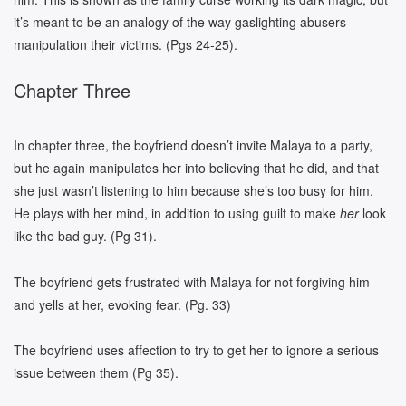
it’s meant to be an analogy of the way gaslighting abusers
manipulation their victims. (Pgs 24-25).
Chapter Three
In chapter three, the boyfriend doesn’t invite Malaya to a party,
but he again manipulates her into believing that he did, and that
she just wasn’t listening to him because she’s too busy for him.
He plays with her mind, in addition to using guilt to make
her
look
like the bad guy. (Pg 31).
The boyfriend gets frustrated with Malaya for not forgiving him
and yells at her, evoking fear. (Pg. 33)
The boyfriend uses affection to try to get her to ignore a serious
issue between them (Pg 35).