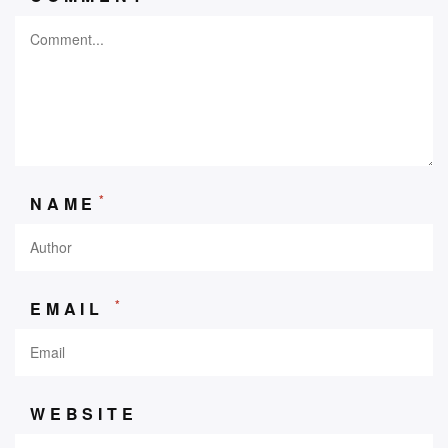
*
NAME
*
EMAIL
WEBSITE