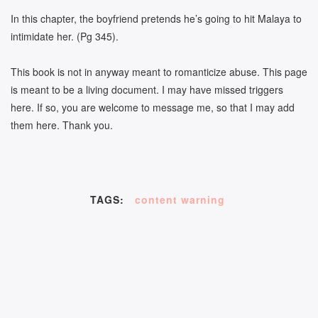
In this chapter, the boyfriend pretends he’s going to hit Malaya to
intimidate her. (Pg 345).
This book is not in anyway meant to romanticize abuse. This page
is meant to be a living document. I may have missed triggers
here. If so, you are welcome to message me, so that I may add
them here. Thank you.
TAGS:
content warning