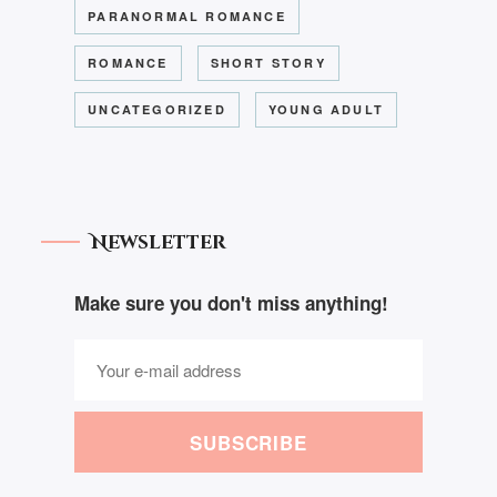
PARANORMAL ROMANCE
ROMANCE
SHORT STORY
UNCATEGORIZED
YOUNG ADULT
Newsletter
Make sure you don't miss anything!
SUBSCRIBE