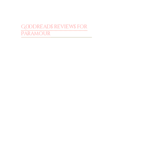
Goodreads reviews for
Paramour