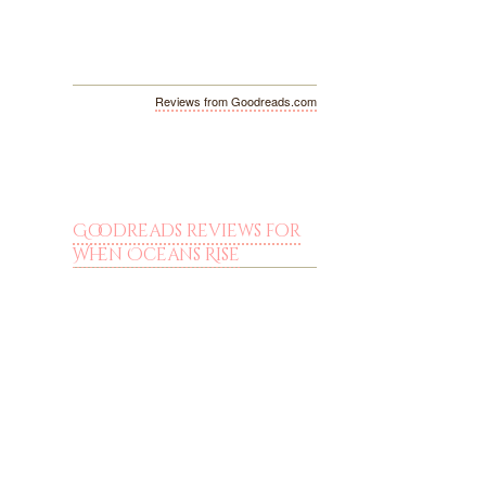
Reviews from Goodreads.com
Goodreads reviews for
When Oceans Rise