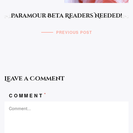
Paramour Beta Readers Needed!
PREVIOUS POST
Leave a Comment
*
COMMENT