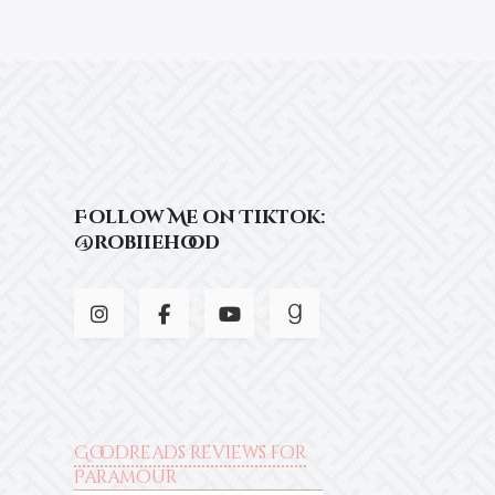
Follow Me on Tiktok:
@robiiehood
Goodreads reviews for
Paramour