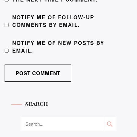
NOTIFY ME OF FOLLOW-UP
COMMENTS BY EMAIL.
NOTIFY ME OF NEW POSTS BY
EMAIL.
Search