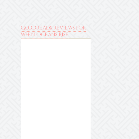
Goodreads reviews for
When Oceans Rise