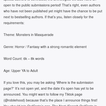
open to the public submissions period! That’s right, even authors
who have not been published yet might have the chance to be put
next to bestselling authors. If that’s you, listen closely for the
requirements:
Theme: Monsters in Masquerade
Genre: Horror / Fantasy with a strong romantic element
Word Count: 6k – 8k words
Age: Upper YA to Adult
If you love this, you may be asking ‘Where is the submission
page?” It’s not open yet, and the date it’s open has yet to be
announced. You might want to follow my Tiktok page
(@robiiehood) because that’s the place I announce things first!