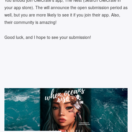
You should join OwlCrate’s app, The Nest (Search OwlCrate in
your app store). The will announce the open submission period as
well, but you are more likely to see it if you join their app. Also,
their community is amazing!
Good luck, and I hope to see your submission!