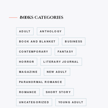
Books Categories
ADULT
ANTHOLOGY
BOOK AND BLANKET
BUSINESS
CONTEMPORARY
FANTASY
HORROR
LITERARY JOURNAL
MAGAZINE
NEW ADULT
PARANORMAL ROMANCE
ROMANCE
SHORT STORY
UNCATEGORIZED
YOUNG ADULT