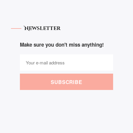
Newsletter
Make sure you don't miss anything!
SUBSCRIBE