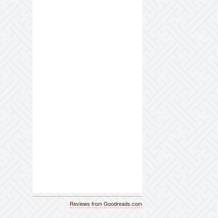
Reviews from Goodreads.com