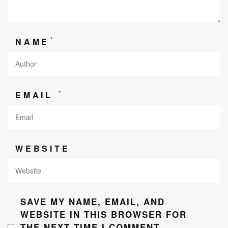
*
NAME
*
EMAIL
WEBSITE
SAVE MY NAME, EMAIL, AND
WEBSITE IN THIS BROWSER FOR
THE NEXT TIME I COMMENT.