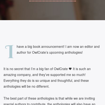
I
have a big book announcement! I am now an editor and
author for OwlCrate’s upcoming anthologies!
It is no secret that I’m a big fan of OwlCrate 🖤 It is such an
amazing company, and they’ve supported me so much!
Everything they do is so unique and thoughtful, and these
anthologies will be no different.
The best part of these anthologies is that while we are inviting
special authors to contribute, the anthologies will also have an