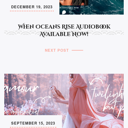
DECEMBER 19, 2023
When Oceans Rise Audiobook
Available Now!
NEXT POST
SEPTEMBER 15, 2023