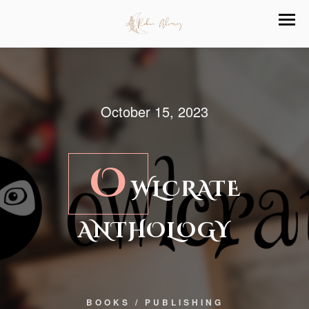
October 15, 2023
O
WLCRATE
ANTHOLOGY
BOOKS
/
PUBLISHING